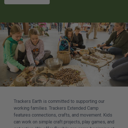
Trackers Earth is committed to supporting our
working families. Trackers Extended Camp
features connections, crafts, and movement. Kids
can work on simple craft projects, play games, and