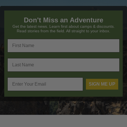
Don't Miss an Adventure
Get the latest news. Learn first about camps & discounts.
Read stories from the field. All straight to your inbox.
SIGN ME UP