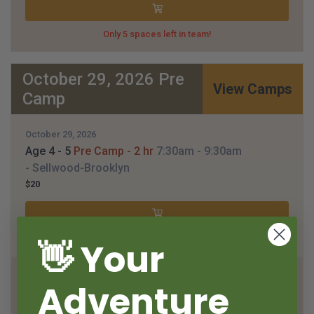
Only 5 spaces left in team!
October 29, 2026 Pre
View Camps
Camp
October 29, 2026
Age 4 - 5
Pre Camp - 2 hr
7:30am
- 9:30am
- Sellwood-Brooklyn
$20
Only 4 spaces left in team!
👋 Your
October 29, 2026
Adventure
Age 4 - 5
Pre Camp - 3/4 hr
7:30am
- 8:15am
- Sellwood-Brooklyn