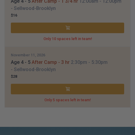
Age 4 - 5
After Camp - 1 3/4 hr
12:00am
- 12:00pm
- Sellwood-Brooklyn
$16
Only 10 spaces left in team!
November 11, 2026
Age 4 - 5
After Camp - 3 hr
2:30pm
- 5:30pm
- Sellwood-Brooklyn
$28
Only 5 spaces left in team!