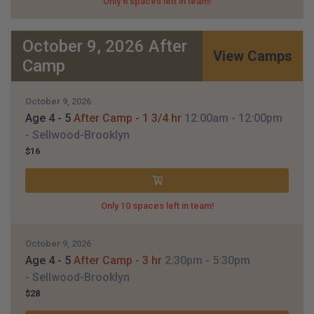
Only 6 spaces left in team!
October 9, 2026 After
View Camps
Camp
October 9, 2026
Age 4 - 5
After Camp - 1 3/4 hr
12:00am
- 12:00pm
- Sellwood-Brooklyn
$16
Only 10 spaces left in team!
October 9, 2026
Age 4 - 5
After Camp - 3 hr
2:30pm
- 5:30pm
- Sellwood-Brooklyn
$28