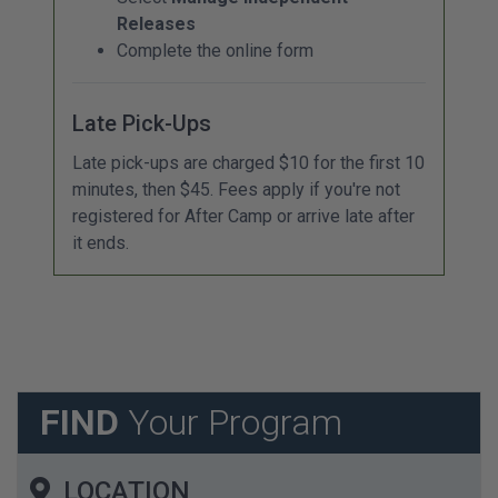
Releases
Complete the online form
Late Pick-Ups
Late pick-ups are charged $10 for the first 10
minutes, then $45. Fees apply if you're not
registered for After Camp or arrive late after
it ends.
FIND
Your Program
LOCATION