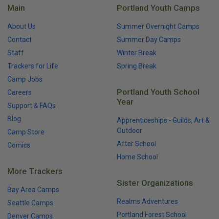
Main
Portland Youth Camps
About Us
Summer Overnight Camps
Contact
Summer Day Camps
Staff
Winter Break
Trackers for Life
Spring Break
Camp Jobs
Portland Youth School
Careers
Year
Support & FAQs
Blog
Apprenticeships - Guilds, Art &
Outdoor
Camp Store
After School
Comics
Home School
More Trackers
Sister Organizations
Bay Area Camps
Realms Adventures
Seattle Camps
Portland Forest School
Denver Camps