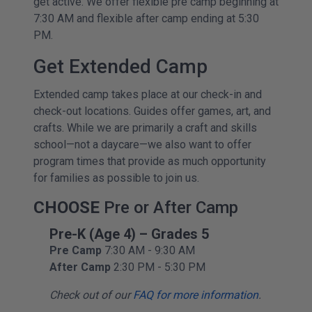
get active. We offer flexible pre camp beginning at
7:30 AM and flexible after camp ending at 5:30
PM.
Get Extended Camp
Extended camp takes place at our check-in and
check-out locations. Guides offer games, art, and
crafts. While we are primarily a craft and skills
school—not a daycare—we also want to offer
program times that provide as much opportunity
for families as possible to join us.
CHOOSE
Pre or After Camp
Pre-K (Age 4) – Grades 5
Pre Camp
7:30 AM - 9:30 AM
After Camp
2:30 PM - 5:30 PM
Check out of our
FAQ for more information
.