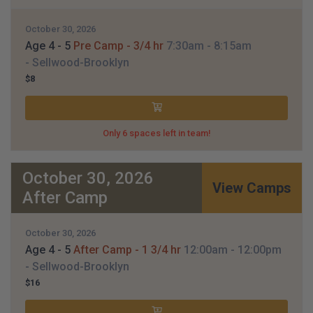
October 30, 2026
Age 4 - 5
Pre Camp - 3/4 hr
7:30am
- 8:15am
- Sellwood-Brooklyn
$8
Only 6 spaces left in team!
October 30, 2026
View Camps
After Camp
October 30, 2026
Age 4 - 5
After Camp - 1 3/4 hr
12:00am
- 12:00pm
- Sellwood-Brooklyn
$16