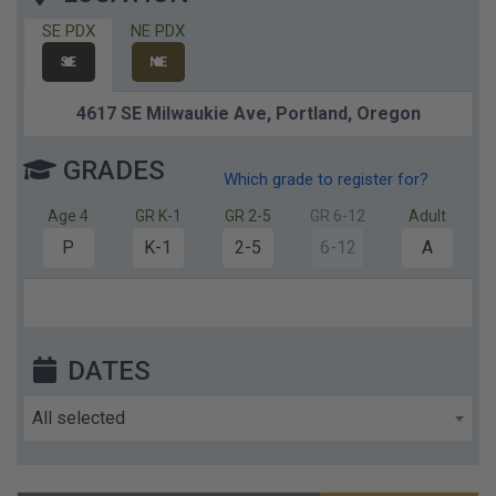
SE PDX
NE PDX
SE
NE
4617 SE Milwaukie Ave,
Portland,
Oregon
GRADES
Which grade to register for?
Age 4
GR K-1
GR 2-5
GR 6-12
Adult
P
K-1
2-5
6-12
A
DATES
All selected