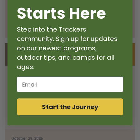
Starts Here
$8
Step into the Trackers
Only 6 spaces left in team!
community. Sign up for updates
on our newest programs,
October 29, 2026
View Camps
outdoor tips, and camps for all
After Camp
ages.
October 29, 2026
Email
Age 4 - 5
After Camp - 1 3/4 hr
12:00am
- 12:00pm
- Sellwood-Brooklyn
$16
Start the Journey
Only 10 spaces left in team!
October 29, 2026