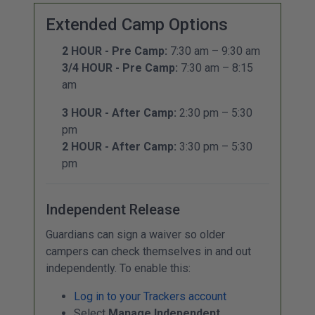
Extended Camp Options
2 HOUR - Pre Camp:
7:30 am – 9:30 am
3/4 HOUR - Pre Camp:
7:30 am – 8:15
am
3 HOUR - After Camp:
2:30 pm – 5:30
pm
2 HOUR - After Camp:
3:30 pm – 5:30
pm
Independent Release
Guardians can sign a waiver so older
campers can check themselves in and out
independently. To enable this:
Log in to your Trackers account
Select
Manage Independent