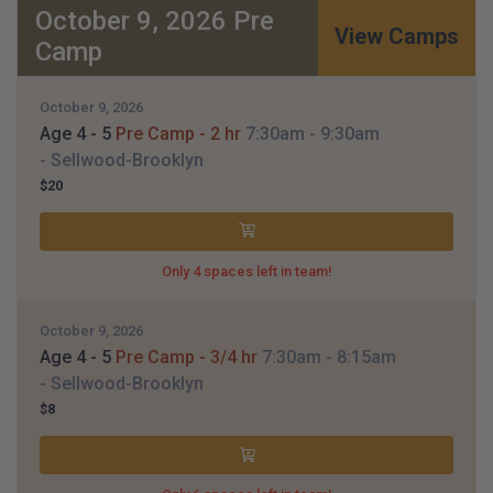
October 9, 2026 Pre
View Camps
Camp
October 9, 2026
Age 4 - 5
Pre Camp - 2 hr
7:30am
- 9:30am
- Sellwood-Brooklyn
$20
Only 4 spaces left in team!
October 9, 2026
Age 4 - 5
Pre Camp - 3/4 hr
7:30am
- 8:15am
- Sellwood-Brooklyn
$8