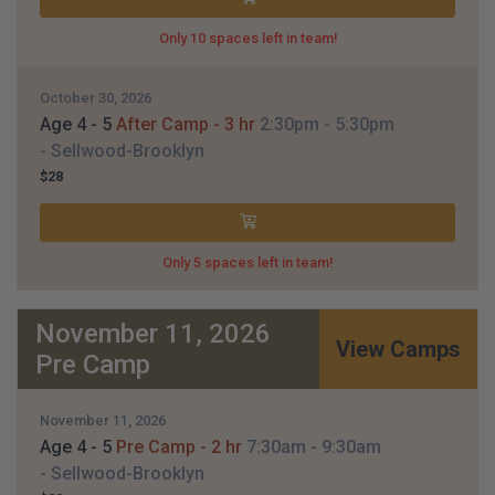
Only 10 spaces left in team!
October 30, 2026
Age 4 - 5
After Camp - 3 hr
2:30pm
- 5:30pm
- Sellwood-Brooklyn
$28
Only 5 spaces left in team!
November 11, 2026
View Camps
Pre Camp
November 11, 2026
Age 4 - 5
Pre Camp - 2 hr
7:30am
- 9:30am
- Sellwood-Brooklyn