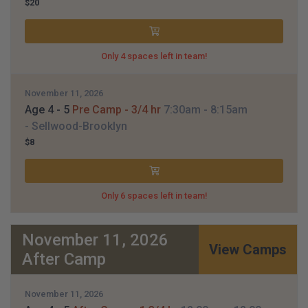
$20
Only 4 spaces left in team!
November 11, 2026
Age 4 - 5
Pre Camp - 3/4 hr
7:30am
- 8:15am
- Sellwood-Brooklyn
$8
Only 6 spaces left in team!
November 11, 2026
View Camps
After Camp
November 11, 2026