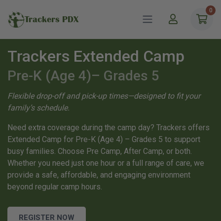
0
Trackers PDX
Trackers Extended Camp
Pre-K (Age 4)– Grades 5
Flexible drop-off and pick-up times—designed to fit your
family’s schedule.
Need extra coverage during the camp day? Trackers offers
Extended Camp for Pre-K (Age 4) – Grades 5 to support
busy families. Choose Pre Camp, After Camp, or both.
Whether you need just one hour or a full range of care, we
provide a safe, affordable, and engaging environment
beyond regular camp hours.
REGISTER NOW