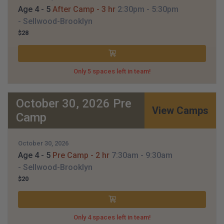
Age 4 - 5
After Camp - 3 hr
2:30pm
- 5:30pm
- Sellwood-Brooklyn
$28
Only 5 spaces left in team!
October 30, 2026 Pre
View Camps
Camp
October 30, 2026
Age 4 - 5
Pre Camp - 2 hr
7:30am
- 9:30am
- Sellwood-Brooklyn
$20
Only 4 spaces left in team!