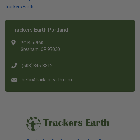
Trackers Earth
Trackers Earth Portland
PO Box 960
Gresham, OR 97030
(503) 345-3312
hello@trackersearth.com
Trackers Earth