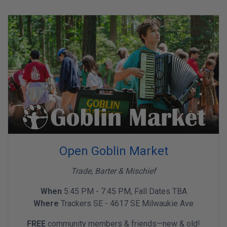
Open Goblin Market
Trade, Barter & Mischief
When
5:45 PM - 7:45 PM, Fall Dates TBA
Where
Trackers SE - 4617 SE Milwaukie Ave
FREE
community members & friends—new & old!