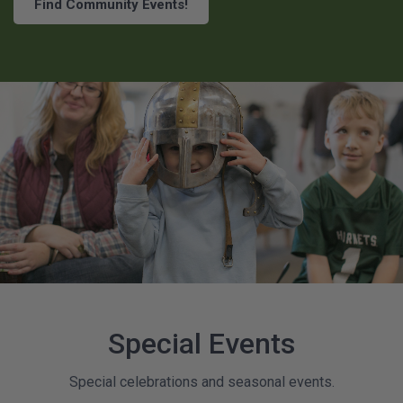
Find Community Events!
Special Events
Special celebrations and seasonal events.