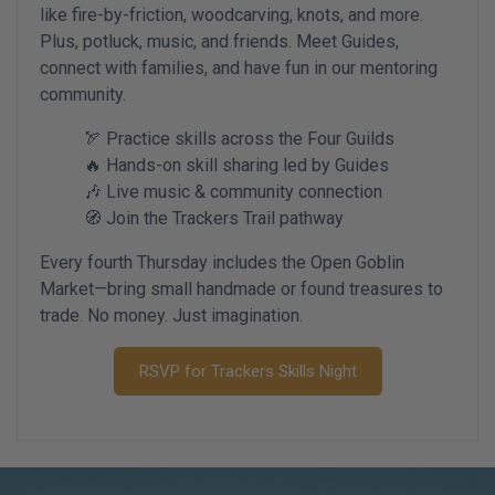
like fire-by-friction, woodcarving, knots, and more.
Plus, potluck, music, and friends. Meet Guides,
connect with families, and have fun in our mentoring
community.
🏹 Practice skills across the Four Guilds
🔥 Hands-on skill sharing led by Guides
🎶 Live music & community connection
🧭 Join the Trackers Trail pathway
Every fourth Thursday includes the Open Goblin
Market—bring small handmade or found treasures to
trade. No money. Just imagination.
RSVP for Trackers Skills Night