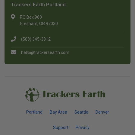
Trackers Earth Portland
PO Box 960
Gresham, OR 97030
(503) 345-3312
hello@trackersearth.com
Trackers Earth
Portland
Bay Area
Seattle
Denver
Support
Privacy