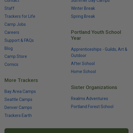
Contact
Summer Day Camps
Staff
Winter Break
Trackers for Life
Spring Break
Camp Jobs
Portland Youth School
Careers
Year
Support & FAQs
Blog
Apprenticeships - Guilds, Art &
Outdoor
Camp Store
After School
Comics
Home School
More Trackers
Sister Organizations
Bay Area Camps
Realms Adventures
Seattle Camps
Portland Forest School
Denver Camps
Trackers Earth