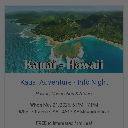
Kauai Adventure - Info Night
Hawaii, Connection & Stories
When
May 21, 2026, 6 PM - 7 PM
Where
Trackers SE - 4617 SE Milwaukie Ave
FREE
to interested families!