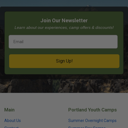
Join Our Newsletter
Learn about our experiences, camp offers & discounts!
Sign Up!
Main
Portland Youth Camps
About Us
Summer Overnight Camps