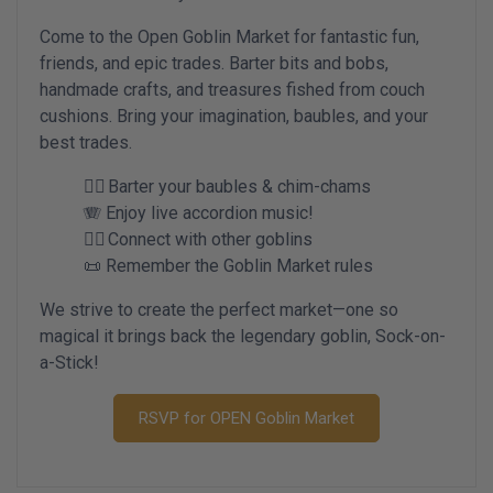
Come to the Open Goblin Market for fantastic fun,
friends, and epic trades. Barter bits and bobs,
handmade crafts, and treasures fished from couch
cushions. Bring your imagination, baubles, and your
best trades.
🧙‍♀️ Barter your baubles & chim-chams
🪗 Enjoy live accordion music!
🧙‍♀️ Connect with other goblins
📜 Remember the Goblin Market rules
We strive to create the perfect market—one so
magical it brings back the legendary goblin, Sock-on-
a-Stick!
RSVP for OPEN Goblin Market